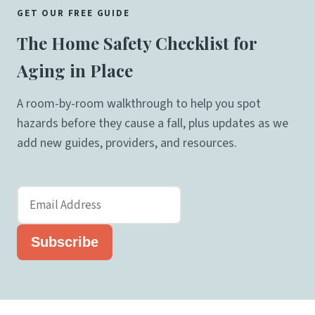
GET OUR FREE GUIDE
The Home Safety Checklist for
Aging in Place
A room-by-room walkthrough to help you spot
hazards before they cause a fall, plus updates as we
add new guides, providers, and resources.
Subscribe