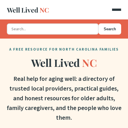
Well Lived
NC
Search
A FREE RESOURCE FOR NORTH CAROLINA FAMILIES
Well Lived
NC
Real help for aging well: a directory of
trusted local providers, practical guides,
and honest resources for older adults,
family caregivers, and the people who love
them.